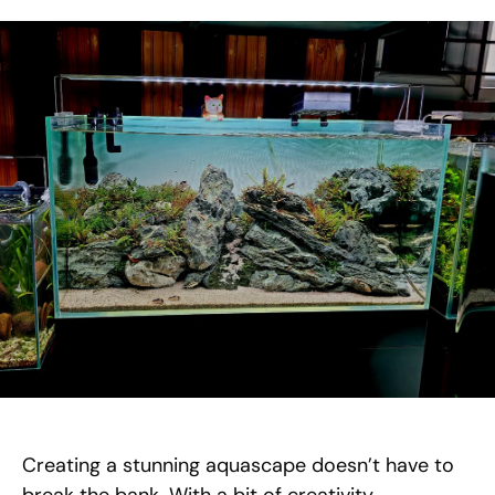
Creating a stunning aquascape doesn’t have to