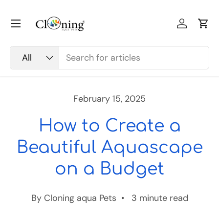
Skip to content
Menu
Log in
Car
Search
Product type
All
February 15, 2025
How to Create a
Beautiful Aquascape
on a Budget
By Cloning aqua Pets • 3 minute read