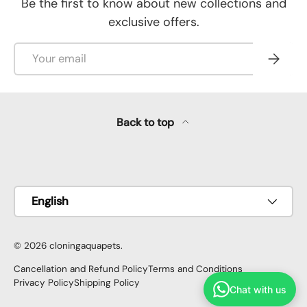
Be the first to know about new collections and
exclusive offers.
Email
Subscr
Back to top
Payment methods accepted
Language
English
© 2026
cloningaquapets
.
Cancellation and Refund Policy
Terms and Conditions
Privacy Policy
Shipping Policy
Chat with us