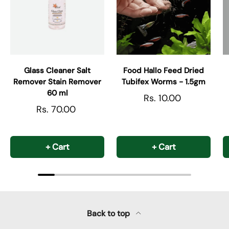
Glass Cleaner Salt
Food Hallo Feed Dried
Remover Stain Remover
Tubifex Worms - 1.5gm
60 ml
Rs. 10.00
Rs. 70.00
+ Cart
+ Cart
Back to top