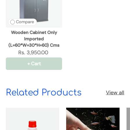
Compare
Wooden Cabinet Only
Imported
(L=60*W=30*H=60) Cms
Rs. 3,950.00
+ Cart
Related Products
View all