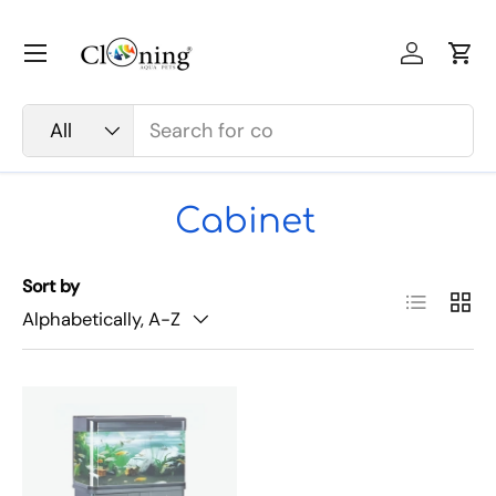
Skip to content
Menu
Log in
Car
Search
Product type
All
Cabinet
Sort by
List
Grid
Alphabetically, A-Z