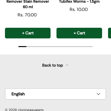
Remover Stain Remover
Tubifex Worms - 1.5gm
60 ml
Rs. 10.00
Rs. 70.00
+ Cart
+ Cart
Back to top
Payment methods accepted
Language
English
© 2026
cloningaquapets
.