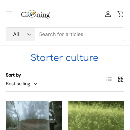
Skip to content
Menu
Log in
Car
Search
Product type
All
Starter culture
Sort by
List
Grid
Best selling