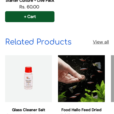
Starter Culture - Live Pack
Rs. 60.00
+ Cart
Related Products
View all
Glass Cleaner Salt
Food Hallo Feed Dried