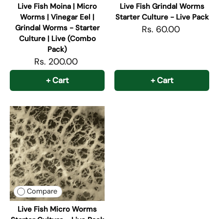
Live Fish Moina | Micro
Live Fish Grindal Worms
Worms | Vinegar Eel |
Starter Culture - Live Pack
Grindal Worms - Starter
Rs. 60.00
Culture | Live (Combo
Pack)
Rs. 200.00
+ Cart
+ Cart
Compare
Live Fish Micro Worms