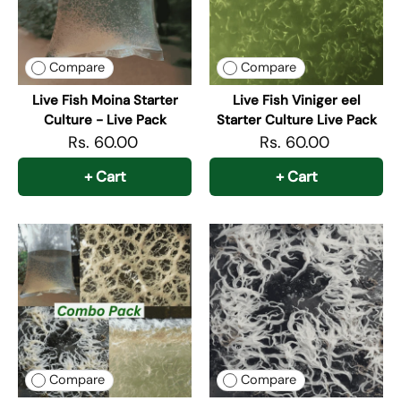
Compare
Compare
Live Fish Moina Starter
Live Fish Viniger eel
Culture - Live Pack
Starter Culture Live Pack
Rs. 60.00
Rs. 60.00
+ Cart
+ Cart
Compare
Compare