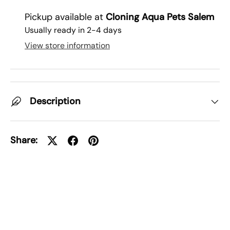
Pickup available at
Cloning Aqua Pets Salem
Usually ready in 2-4 days
View store information
Description
Share: