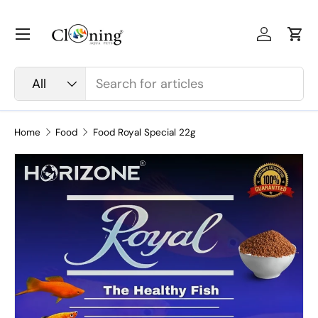
Skip to content
Menu
Log in
Car
Search
Product type
All
Home
Food
Food Royal Special 22g