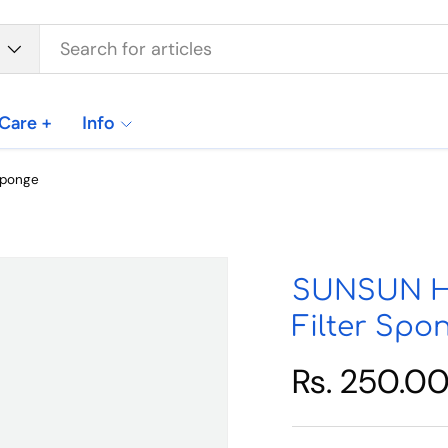
Care +
Info
Sponge
SUNSUN HW
Filter Spo
Rs. 250.0