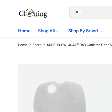
Search
Product type
Skip to content
All
Home
Shop All
Shop By Brand
Home
Spare
SUNSUN HW-304A/304B Canister Filter 