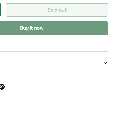
Sold out
y
crease quantity
Buy it now