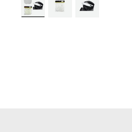
Load image 1 in gallery view
Load image 2 in gallery view
Load image 3 in ga