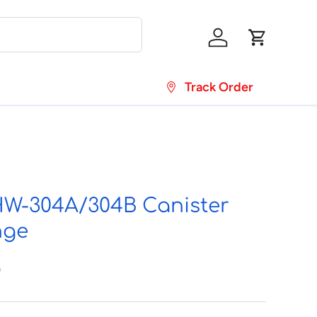
Log in
Cart
Track Order
-304A/304B Canister
nge
0