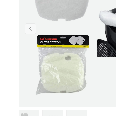
Previous