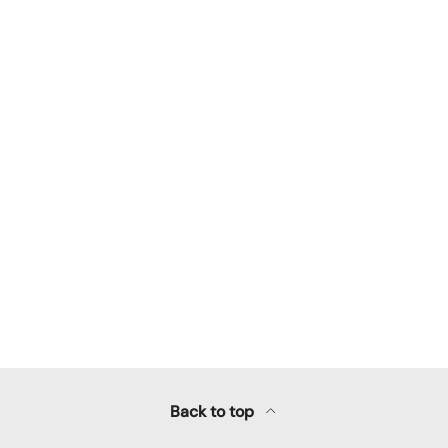
llery view
Back to top