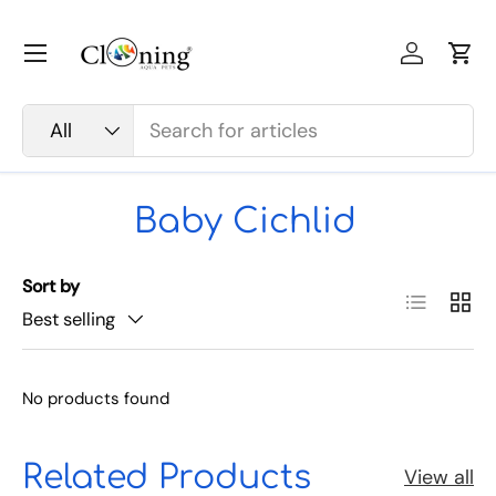
Skip to content
Menu
Log in
Car
Search
Product type
All
Baby Cichlid
Sort by
List
Grid
Best selling
No products found
Related Products
View all