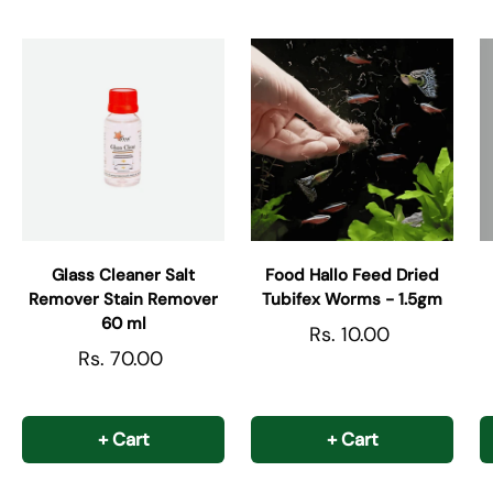
Glass Cleaner Salt
Food Hallo Feed Dried
Remover Stain Remover
Tubifex Worms - 1.5gm
60 ml
Rs. 10.00
Rs. 70.00
+ Cart
+ Cart