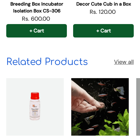
Breeding Box Incubator
Decor Cute Cub in a Box
Isolation Box CS-306
Rs. 120.00
Rs. 600.00
+ Cart
+ Cart
Related Products
View all