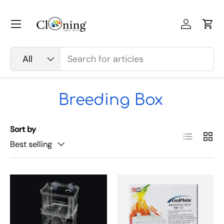
Skip to content
Menu
Log in
Car
Search
Product type
All
Breeding Box
Sort by
List
Grid
Best selling