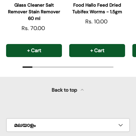
Glass Cleaner Salt
Food Hallo Feed Dried
Remover Stain Remover
Tubifex Worms - 1.5gm
60 ml
Rs. 10.00
Rs. 70.00
+ Cart
+ Cart
Back to top
Payment methods accepted
Language
മലയാളം