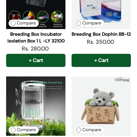
Compare
Compare
Breeding Box Incubator
Breeding Box Dophin BB-12
Isolation Box 1 L -LY 32100
Rs. 350.00
Rs. 280.00
+ Cart
+ Cart
Compare
Compare