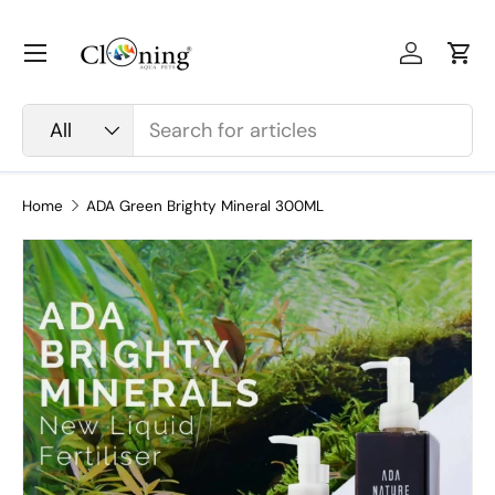
Skip to content
Menu
Log in
Car
Search
Product type
All
Home
ADA Green Brighty Mineral 300ML