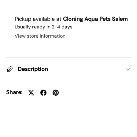
Pickup available at
Cloning Aqua Pets Salem
Usually ready in 2-4 days
View store information
Description
Share: