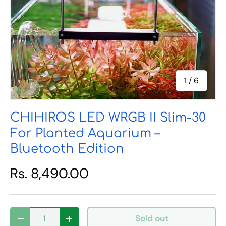
of
1
/
6
CHIHIROS LED WRGB II Slim-30
For Planted Aquarium –
Bluetooth Edition
Rs. 8,490.00
Qty
Sold out
Decrease quantity
Increase quantity