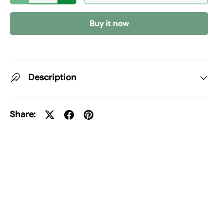
Buy it now
Description
Share: