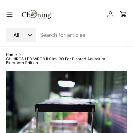
Skip to content
Menu
Log in
Car
Search
Product type
All
Home
CHIHIROS LED WRGB II Slim-30 For Planted Aquarium –
Bluetooth Edition