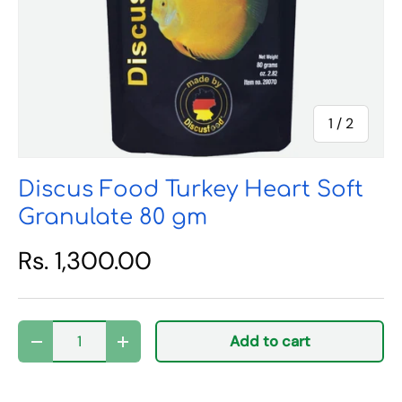
of
1
/
2
Discus Food Turkey Heart Soft
Granulate 80 gm
Rs. 1,300.00
Qty
Add to cart
Decrease quantity
Increase quantity