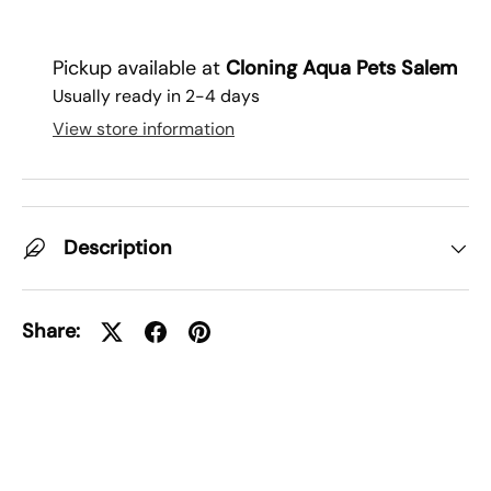
Pickup available at
Cloning Aqua Pets Salem
Usually ready in 2-4 days
View store information
Description
Share: