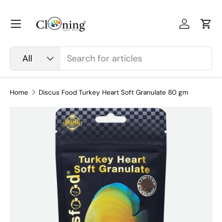
Skip to content
Menu
Log in
Car
Search
Product type
All
Home
Discus Food Turkey Heart Soft Granulate 80 gm