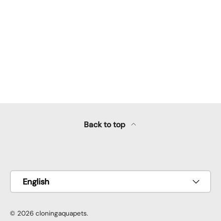
Back to top
Payment methods accepted
Language
English
© 2026
cloningaquapets
.