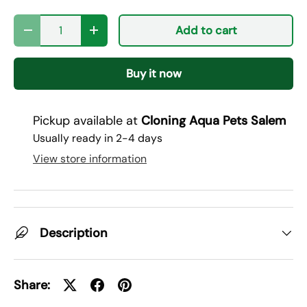
Qty
Add to cart
Decrease quantity
Increase quantity
Buy it now
Pickup available at
Cloning Aqua Pets Salem
Usually ready in 2-4 days
View store information
Description
Share: