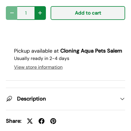
Qty
Add to cart
Decrease quantity
Increase quantity
Pickup available at
Cloning Aqua Pets Salem
Usually ready in 2-4 days
View store information
Description
Share: