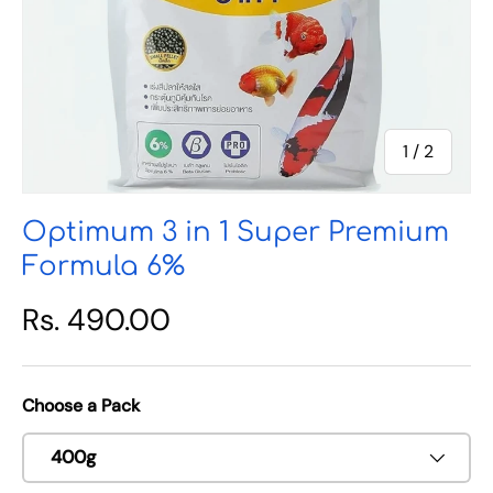
of
1
/
2
Optimum 3 in 1 Super Premium
Formula 6%
Rs. 490.00
Choose a Pack
400g