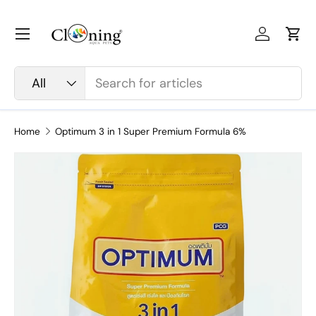
Skip to content
Menu
Log in
Car
Search
Product type
All
Home
Optimum 3 in 1 Super Premium Formula 6%