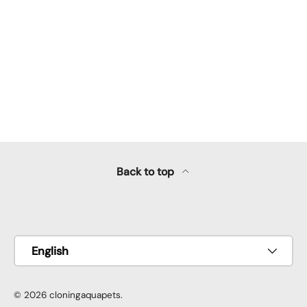
Back to top
Payment methods accepted
Language
English
© 2026
cloningaquapets
.