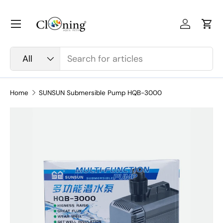
Skip to content
Menu
Log in
Car
Search
Product type
All
Home
SUNSUN Submersible Pump HQB-3000