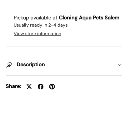
Pickup available at
Cloning Aqua Pets Salem
Usually ready in 2-4 days
View store information
Description
Share: