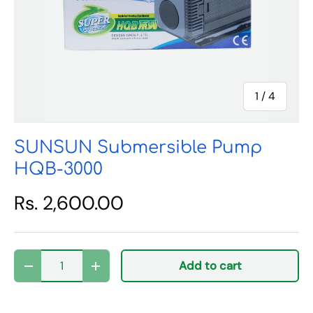
of
1
/
4
SUNSUN Submersible Pump
HQB-3000
Rs. 2,600.00
Qty
Add to cart
Decrease quantity
Increase quantity